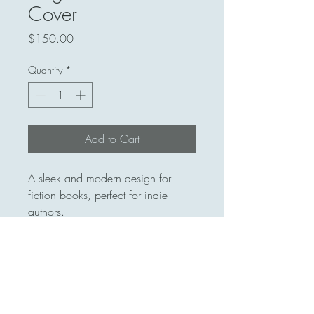
Cover
Price
$150.00
Quantity
*
Add to Cart
A sleek and modern design for 
fiction books, perfect for indie 
authors.
413 559-7448