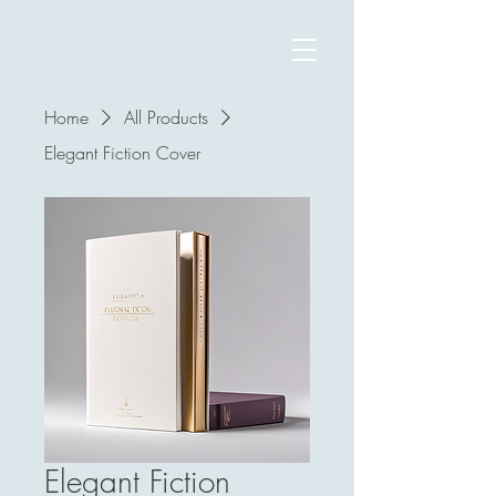
Home
All Products
Elegant Fiction Cover
Elegant Fiction