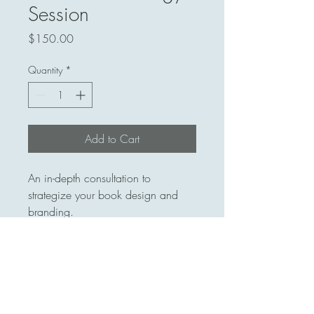
Session
Price
$150.00
Quantity
*
Add to Cart
An in-depth consultation to 
strategize your book design and 
branding.
413 559-7448