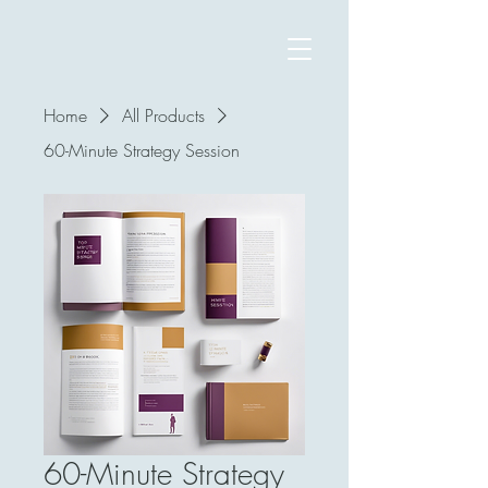
Home
All Products
60-Minute Strategy Session
60-Minute Strategy